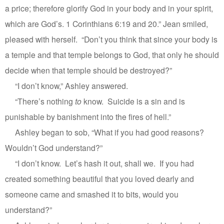
a price; therefore glorify God in your body and in your spirit,
which are God’s. 1 Corinthians 6:19 and 20.” Jean smiled,
pleased with herself.
“Don’t you think that since your body is
a temple and that temple belongs to God, that only he should
decide when that temple should be destroyed?”
“I don’t know,” Ashley answered.
“There’s nothing
to
know.
Suicide is a sin and is
punishable by banishment into the fires of hell.”
Ashley began to sob, “What if you had good reasons?
Wouldn’t God understand?”
“I don’t know.
Let’s hash it out, shall we.
If you had
created something beautiful that you loved dearly and
someone came and smashed it to bits, would you
understand?”