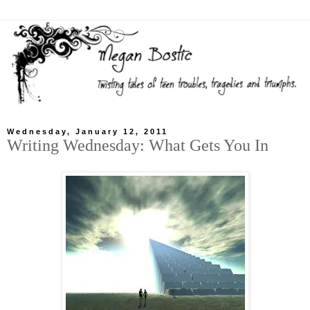
Wednesday, January 12, 2011
Writing Wednesday: What Gets You In