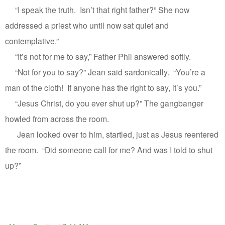
“I speak the truth.
Isn’t that right father?” She now
addressed a priest who until now sat quiet and
contemplative.”
“It’s not for me to say,” Father Phil answered softly.
“Not for you to say?” Jean said sardonically.
“You’re a
man of the cloth!
If anyone has the right to say, it’s you.”
“Jesus Christ, do you ever shut up?” The gangbanger
howled from across the room.
Jean looked over to him, startled, just as Jesus reentered
the room.
“Did someone call for me? And was I told to shut
up?”