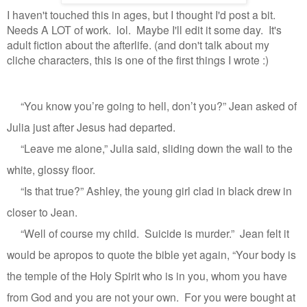
I haven't touched this in ages, but I thought I'd post a bit.
Needs A LOT of work. lol. Maybe I'll edit it some day. It's
adult fiction about the afterlife. (and don't talk about my
cliche characters, this is one of the first things I wrote :)
“You know you’re going to hell, don’t you?” Jean asked of
Julia just after Jesus had departed.
“Leave me alone,” Julia said, sliding down the wall to the
white, glossy floor.
“Is that true?” Ashley, the young girl clad in black drew in
closer to Jean.
“Well of course my child.
Suicide is murder.”
Jean felt it
would be apropos to quote the bible yet again, “Your body is
the temple of the Holy Spirit who is in you, whom you have
from God and you are not your own.
For you were bought at