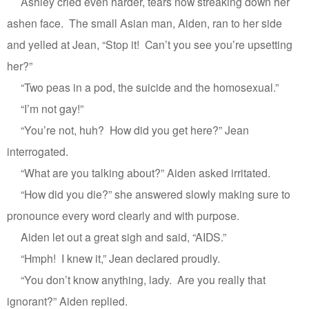
Ashley cried even harder, tears now streaking down her
ashen face.
The small Asian man, Aiden, ran to her side
and yelled at Jean, “Stop it!
Can’t you see you’re upsetting
her?”
“Two peas in a pod, the suicide and the homosexual.”
“I’m not gay!”
“You’re not, huh?
How did you get here?” Jean
interrogated.
“What are you talking about?” Aiden asked irritated.
“How did you die?” she answered slowly making sure to
pronounce every word clearly and with purpose.
Aiden let out a great sigh and said, “AIDS.”
“Hmph!
I knew it,” Jean declared proudly.
“You don’t know anything, lady.
Are you really that
ignorant?” Aiden replied.